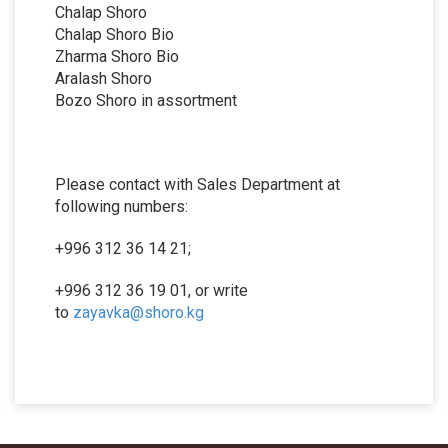
Chalap Shoro
Chalap Shoro Bio
Zharma Shoro Bio
Aralash Shoro
Bozo Shoro in assortment
Please contact with Sales Department at
following numbers:
+996 312 36 14 21;
+996 312 36 19 01, or write
to
zayavka@shoro.kg