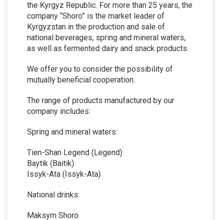
the Kyrgyz Republic. For more than 25 years, the
company “Shoro” is the market leader of
Kyrgyzstan in the production and sale of
national beverages, spring and mineral waters,
as well as fermented dairy and snack products.
We offer you to consider the possibility of
mutually beneficial cooperation.
The range of products manufactured by our
company includes:
Spring and mineral waters:
Tien-Shan Legend (Legend)
Baytik (Baitik)
Issyk-Ata (Issyk-Ata)
National drinks:
Maksym Shoro