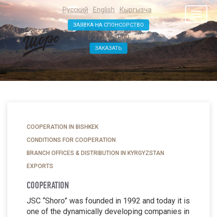
Русский
English
Кыргызча
Toggl
naviga
ЗАЯВКА НА СПОНСОРСТВО
0 312 361000
ЗАКАЗАТЬ
COOPERATION IN BISHKEK
CONDITIONS FOR COOPERATION
BRANCH OFFICES & DISTRIBUTION IN KYRGYZSTAN
EXPORTS
COOPERATION
JSC “Shoro” was founded in 1992 and today it is
one of the dynamically developing companies in